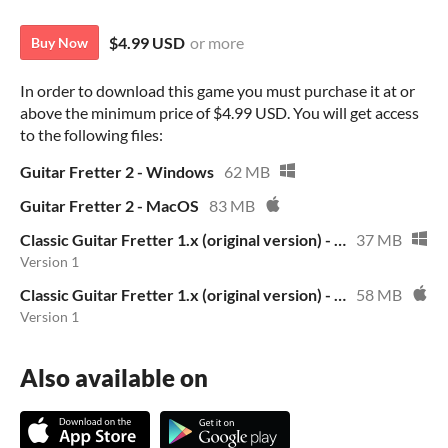
$4.99 USD
or more
Buy Now
In order to download this game you must purchase it at or
above the minimum price of $4.99 USD. You will get access
to the following files:
Guitar Fretter 2 - Windows
62 MB
Guitar Fretter 2 - MacOS
83 MB
Classic Guitar Fretter 1.x (original version) - Windows
37 MB
Version 1
Classic Guitar Fretter 1.x (original version) - MacOS
58 MB
Version 1
Also available on