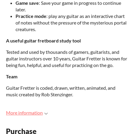
Game save
: Save your game in progress to continue
later.
Practice mode
: play any guitar as an interactive chart
of notes without the pressure of the mysterious portal
creatures.
A useful guitar fretboard study tool
Tested and used by thousands of gamers, guitarists, and
guitar instructors over 10 years, Guitar Fretter is known for
being fun, helpful, and useful for practicing on the go.
Team
Guitar Fretter is coded, drawn, written, animated, and
music created by Rob Stenzinger.
More information
Purchase