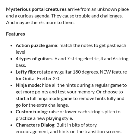
Mysterious portal creatures
arrive from an unknown place
and a curious agenda. They cause trouble and challenges.
And maybe there's more to them.
Features
Action puzzle game
: match the notes to get past each
level
4 types of guitars
: 6 and 7 string electric, 4 and 6 string
bass.
Lefty flip
: rotate any guitar 180 degrees. NEW feature
for Guitar Fretter 2.0!
Ninja mode:
hide all the hints during a regular game to
get more points and test your memory. Or choose to
start a full ninja mode game to remove hints fully and
go for the extra challenge.
Custom tuning
: raise or lower each string's pitch to
practice a new playing style.
Characters Dialog
: Built in bits of story,
encouragement, and hints on the transition screens.