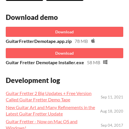
Download demo
Download
GuitarFretterDemotape.app.zip
78 MB
Download
Guitar Fretter Demotape Installer.exe
58 MB
Development log
Guitar Fretter 2 Big Updates + Free Version
Sep 11, 2021
Called Guitar Fretter Demo Tape
New Guitar Art and Many Refinements in the
Aug 18, 2020
Latest Guitar Fretter Update
Guitar Fretter - Now on Mac OS and
Sep 04, 2017
Windows!