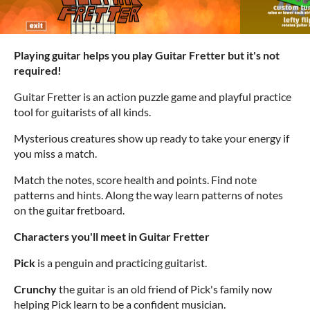
Playing guitar helps you play Guitar Fretter but it's not
required!
Guitar Fretter is an action puzzle game and playful practice
tool for guitarists of all kinds.
Mysterious creatures show up ready to take your energy if
you miss a match.
Match the notes, score health and points. Find note
patterns and hints. Along the way learn patterns of notes
on the guitar fretboard.
Characters you'll meet in Guitar Fretter
Pick
is a penguin and practicing guitarist.
Crunchy
the guitar is an old friend of Pick's family now
helping Pick learn to be a confident musician.