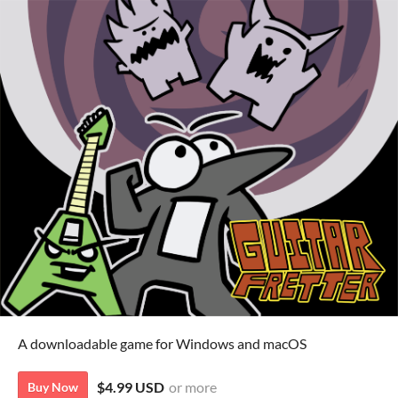
A downloadable game for Windows and macOS
$4.99 USD
or more
Buy Now