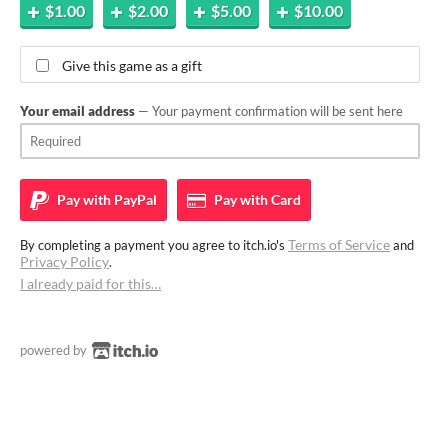
$1.00
$2.00
$5.00
$10.00
Give this game as a gift
Your email address
— Your payment confirmation will be sent here
Pay with
PayPal
Pay with
Card
Terms of Service
By completing a payment you agree to itch.io's
and
Privacy Policy
.
I already paid for this…
powered by