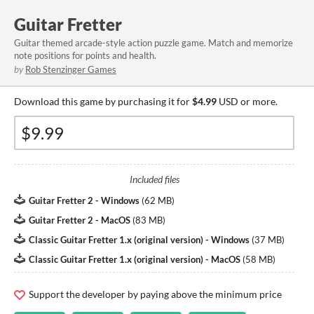
Guitar Fretter
Guitar themed arcade-style action puzzle game. Match and memorize
note positions for points and health.
by
Rob Stenzinger Games
Download this game by purchasing it for
$4.99
USD or more.
Included files
Guitar Fretter 2 - Windows
(
62 MB
)
Guitar Fretter 2 - MacOS
(
83 MB
)
Classic Guitar Fretter 1.x (original version) - Windows
(
37 MB
)
Classic Guitar Fretter 1.x (original version) - MacOS
(
58 MB
)
Support the developer by paying above the minimum price