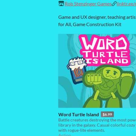
Rob Stenzinger Games
linktr.ee
Game and UX designer, teaching artis
for All, Game Construction Kit
Word Turtle Island
$6.99
Battle creatures destroying the most pow
library in the galaxy. Casual colorful coz
with rogue-lite elements.
Action