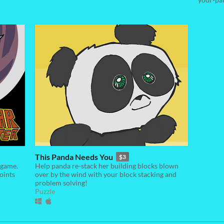
This Panda Needs You
$3
 game.
Help panda re-stack her building blocks blown
oints
over by the wind with your block stacking and
problem solving!
Puzzle