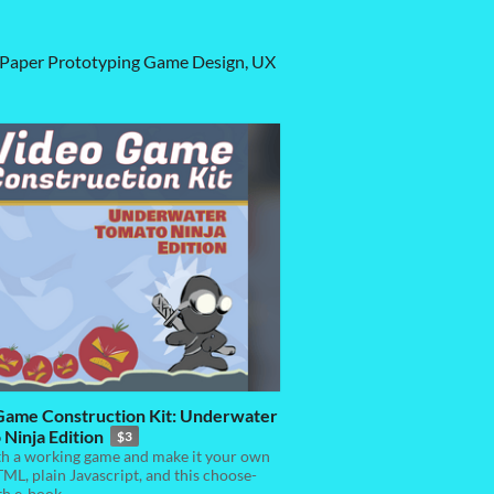
s: Paper Prototyping Game Design, UX
Game Construction Kit: Underwater
Ninja Edition
$3
th a working game and make it your own
ML, plain Javascript, and this choose-
th e-book.