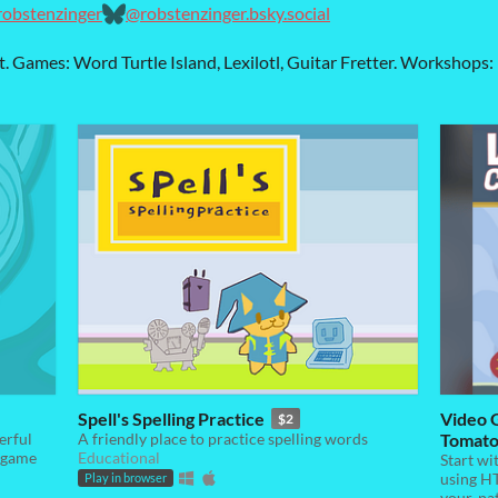
/robstenzinger
@robstenzinger.bsky.social
t. Games: Word Turtle Island, Lexilotl, Guitar Fretter. Workshop
Spell's Spelling Practice
Video 
$2
erful
A friendly place to practice spelling words
Tomato 
y game
Educational
Start wi
using HT
Play in browser
your-pa