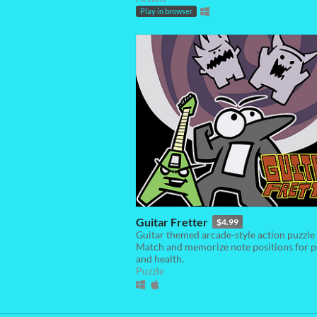
Play in browser
Guitar Fretter
$4.99
Guitar themed arcade-style action puzzle
Match and memorize note positions for p
and health.
Puzzle