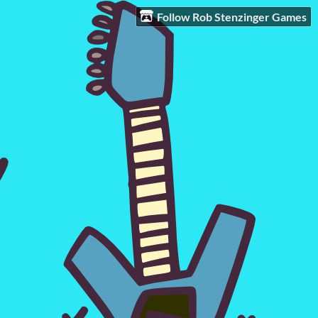
Follow Rob Stenzinger Games